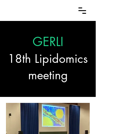
GERLI
18th Lipidomics
meeting