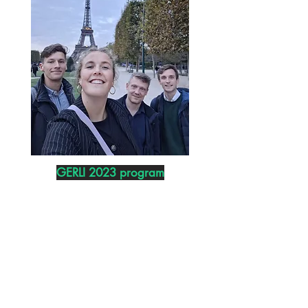
GERLI 2023 program
BOGIE
LAB